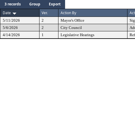
3 records
Group
Export
Date
Ver.
Action By
Act
5/11/2026
2
Mayor's Office
Si
5/6/2026
2
City Council
Ad
4/14/2026
1
Legislative Hearings
Ref