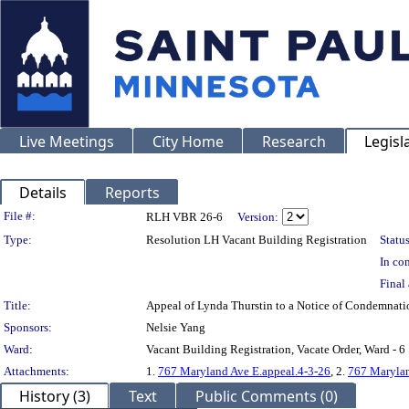
Live Meetings
City Home
Research
Legisl
Details
Reports
Legislation Details
File #:
RLH VBR 26-6
Version:
Type:
Resolution LH Vacant Building Registration
Status
In con
Final 
Title:
Appeal of Lynda Thurstin to a Notice of Condemna
Sponsors:
Nelsie Yang
Ward:
Vacant Building Registration, Vacate Order, Ward - 6
Attachments:
1.
767 Maryland Ave E.appeal.4-3-26
, 2.
767 Marylan
History (3)
Text
Public Comments (0)