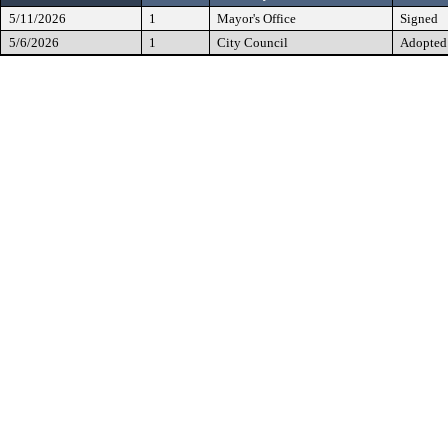
5/11/2026
1
Mayor's Office
Signed
5/6/2026
1
City Council
Adopted