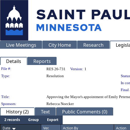
Live Meetings
City Home
Research
Legisl
Details
Reports
Legislation Details
File #:
RES 26-731
Version:
1
Type:
Resolution
Status
In con
Final 
Title:
Approving the Mayor's appointment of Emily Peterson
Sponsors:
Rebecca Noecker
History (2)
Text
Public Comments (0)
2 records
Group
Export
Date
Ver.
Action By
Action