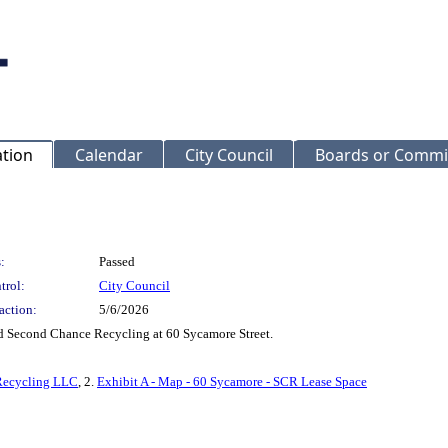
ation
Calendar
City Council
Boards or Commi
:
Passed
trol:
City Council
action:
5/6/2026
d Second Chance Recycling at 60 Sycamore Street.
 Recycling LLC
, 2.
Exhibit A - Map - 60 Sycamore - SCR Lease Space