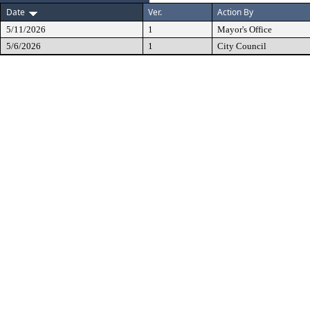
Date
Ver.
Action By
5/11/2026
1
Mayor's Office
5/6/2026
1
City Council