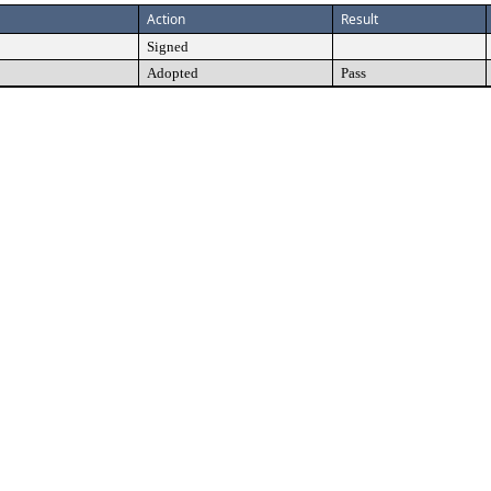
Action
Result
Signed
Adopted
Pass