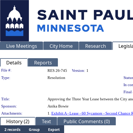
Live Meetings
City Home
Research
Legisl
Details
Reports
Legislation Details
File #:
RES 26-745
Version:
1
Type:
Resolution
Status
In con
Final 
Title:
Approving the Three Year Lease between the City an
Sponsors:
Anika Bowie
Attachments:
1.
Exhibit A - Lease - 60 Sycamore - Second Chance
History (2)
Text
Public Comments (0)
2 records
Group
Export