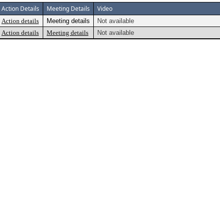
Action Details
Meeting Details
Video
Action details
Meeting details
Not available
Action details
Meeting details
Not available