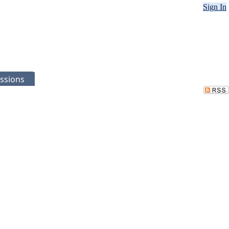
Sign In
ssions