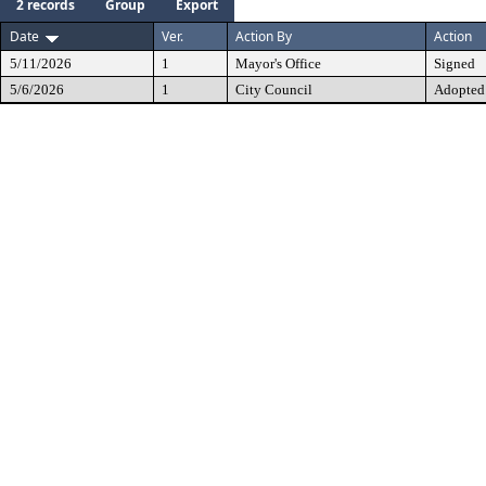
2 records
Group
Export
Date
Ver.
Action By
Action
5/11/2026
1
Mayor's Office
Signed
5/6/2026
1
City Council
Adopted