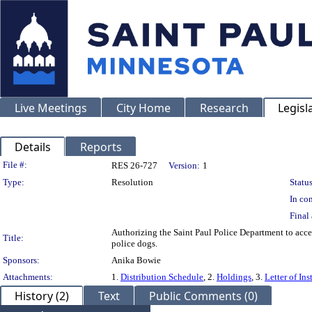
Live Meetings
City Home
Research
Legisl
Details
Reports
Legislation Details
File #:
RES 26-727
Version:
1
Type:
Resolution
Status
In con
Final 
Authorizing the Saint Paul Police Department to accept
Title:
police dogs.
Sponsors:
Anika Bowie
Attachments:
1.
Distribution Schedule
, 2.
Holdings
, 3.
Letter of Ins
History (2)
Text
Public Comments (0)