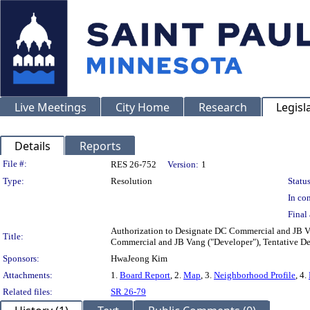
Live Meetings
City Home
Research
Legisl
Details
Reports
Legislation Details
File #:
RES 26-752
Version:
1
Type:
Resolution
Status
In con
Final 
Authorization to Designate DC Commercial and JB Van
Title:
Commercial and JB Vang ("Developer"), Tentative Dev
Sponsors:
HwaJeong Kim
Attachments:
1.
Board Report
, 2.
Map
, 3.
Neighborhood Profile
, 4.
Related files:
SR 26-79