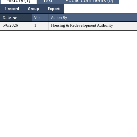
History (1)
Text
Public Comments (0)
1 record
Group
Export
Date
Ver.
Action By
5/6/2026
1
Housing & Redevelopment Authority