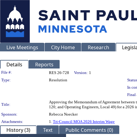
Live Meetings
City Home
Research
Legisl
Details
Reports
Legislation Details
File #:
RES 26-728
Version:
1
Type:
Resolution
Status
In con
Final 
Approving the Memorandum of Agreement between the 
Title:
120; and Operating Engineers, Local 49) for a 2026 in
Sponsors:
Rebecca Noecker
Attachments:
1.
Tri-Council MOA 2026 Interim Wage
History (3)
Text
Public Comments (0)