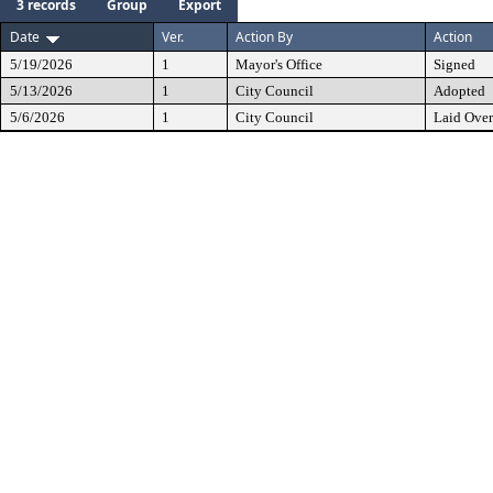
3 records
Group
Export
Date
Ver.
Action By
Action
5/19/2026
1
Mayor's Office
Signed
5/13/2026
1
City Council
Adopted
5/6/2026
1
City Council
Laid Over