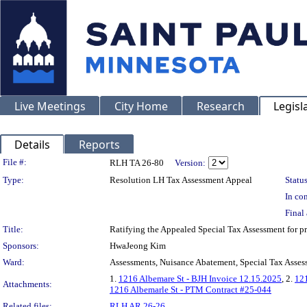
Live Meetings
City Home
Research
Legisl
Details
Reports
Legislation Details
File #:
RLH TA 26-80
Version:
Type:
Resolution LH Tax Assessment Appeal
Status
In con
Final 
Title:
Ratifying the Appealed Special Tax Assessment for
Sponsors:
HwaJeong Kim
Ward:
Assessments, Nuisance Abatement, Special Tax Asses
1.
1216 Albemare St - BJH Invoice 12.15.2025
, 2.
121
Attachments:
1216 Albemarle St - PTM Contract #25-044
Related files:
RLH AR 26-26