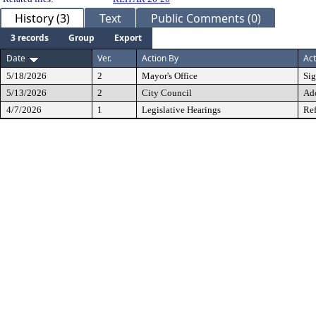
History (3)
Text
Public Comments (0)
3 records
Group
Export
Date
Ver.
Action By
Act
5/18/2026
2
Mayor's Office
Si
5/13/2026
2
City Council
Ad
4/7/2026
1
Legislative Hearings
Ref