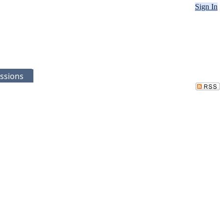
Sign In
ssions