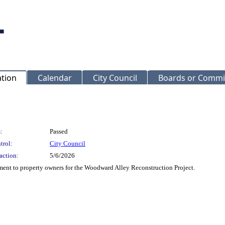
ation
Calendar
City Council
Boards or Commi
:
Passed
trol:
City Council
action:
5/6/2026
ent to property owners for the Woodward Alley Reconstruction Project.