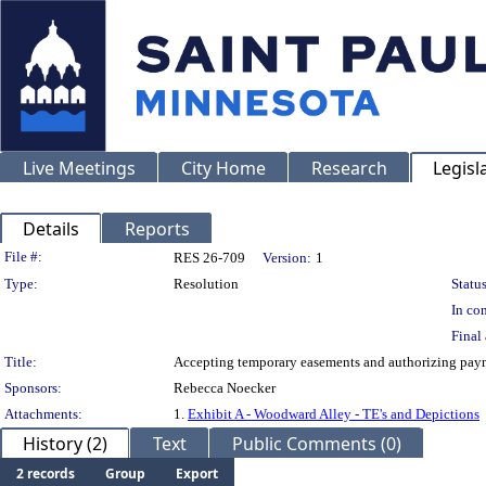
Live Meetings
City Home
Research
Legisl
Details
Reports
Legislation Details
File #:
RES 26-709
Version:
1
Type:
Resolution
Status
In con
Final 
Title:
Accepting temporary easements and authorizing paym
Sponsors:
Rebecca Noecker
Attachments:
1.
Exhibit A - Woodward Alley - TE's and Depictions
History (2)
Text
Public Comments (0)
2 records
Group
Export