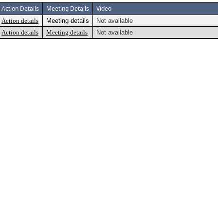
Action Details
Meeting Details
Video
Action details
Meeting details
Not available
Action details
Meeting details
Not available