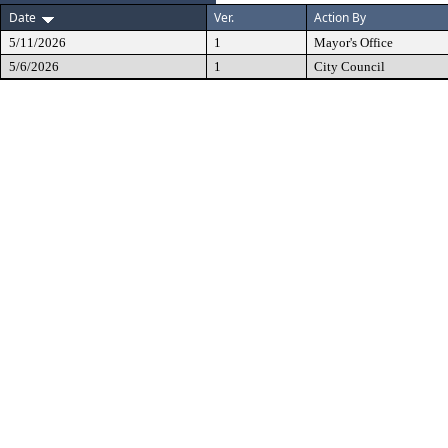
Date
Ver.
Action By
5/11/2026
1
Mayor's Office
5/6/2026
1
City Council