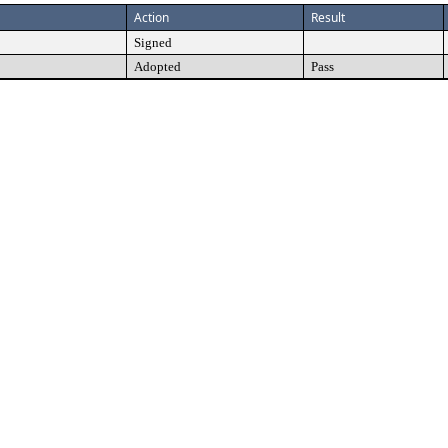
Action
Result
Signed
Adopted
Pass