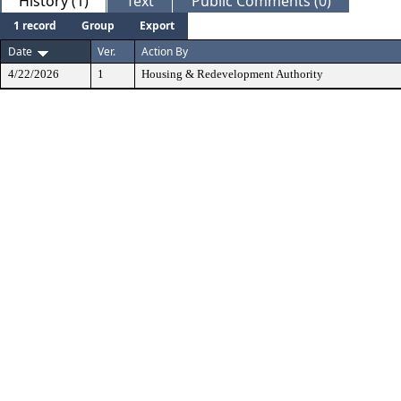
History (1)
Text
Public Comments (0)
1 record
Group
Export
Date
Ver.
Action By
4/22/2026
1
Housing & Redevelopment Authority