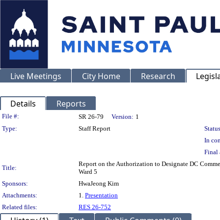
Live Meetings
City Home
Research
Legisl
Details
Reports
Legislation Details
File #:
SR 26-79
Version:
1
Type:
Staff Report
Status
In con
Final 
Report on the Authorization to Designate DC Commerc
Title:
Ward 5
Sponsors:
HwaJeong Kim
Attachments:
1.
Presentation
Related files:
RES 26-752