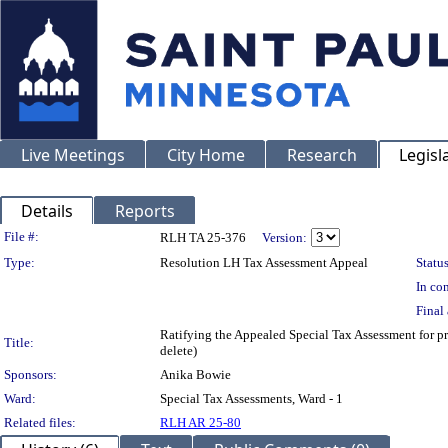
Live Meetings
City Home
Research
Legisl
Details
Reports
Legislation Details
File #:
RLH TA 25-376
Version:
Type:
Resolution LH Tax Assessment Appeal
Status
In con
Final 
Ratifying the Appealed Special Tax Assessment fo
Title:
delete)
Sponsors:
Anika Bowie
Ward:
Special Tax Assessments, Ward - 1
Related files:
RLH AR 25-80