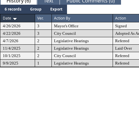
History (6)
Text
Public Comments (0)
6 records
Group
Export
Date
Ver.
Action By
Action
4/26/2026
3
Mayor's Office
Signed
4/22/2026
3
City Council
Adopted As 
4/7/2026
2
Legislative Hearings
Referred
11/4/2025
2
Legislative Hearings
Laid Over
10/1/2025
2
City Council
Referred
9/9/2025
1
Legislative Hearings
Referred