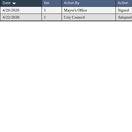
Date
Ver.
Action By
Action
4/26/2026
1
Mayor's Office
Signed
4/22/2026
1
City Council
Adopted