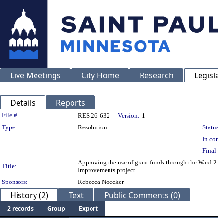
Live Meetings
City Home
Research
Legisl
Details
Reports
Legislation Details
File #:
RES 26-632
Version:
1
Type:
Resolution
Status
In con
Final 
Approving the use of grant funds through the Ward 
Title:
Improvements project.
Sponsors:
Rebecca Noecker
History (2)
Text
Public Comments (0)
2 records
Group
Export