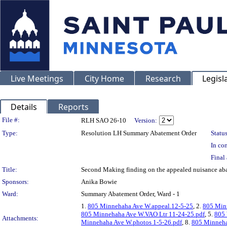
Live Meetings
City Home
Research
Legisl
Details
Reports
Legislation Details
File #:
RLH SAO 26-10
Version:
Type:
Resolution LH Summary Abatement Order
Status
In con
Final 
Title:
Second Making finding on the appealed nuisance 
Sponsors:
Anika Bowie
Ward:
Summary Abatement Order, Ward - 1
1.
805 Minnehaha Ave W.appeal.12-5-25
, 2.
805 Min
805 Minnehaha Ave W.VAO Ltr 11-24-25.pdf
, 5.
805 
Attachments:
Minnehaha Ave W.photos 1-5-26.pdf
, 8.
805 Minneha