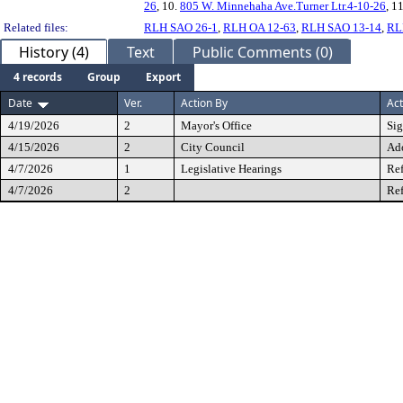
26
, 10.
805 W. Minnehaha Ave.Turner Ltr.4-10-26
, 1
Related files:
RLH SAO 26-1
,
RLH OA 12-63
,
RLH SAO 13-14
,
RL
History (4)
Text
Public Comments (0)
4 records
Group
Export
Date
Ver.
Action By
Act
4/19/2026
2
Mayor's Office
Si
4/15/2026
2
City Council
Ad
4/7/2026
1
Legislative Hearings
Ref
4/7/2026
2
Ref