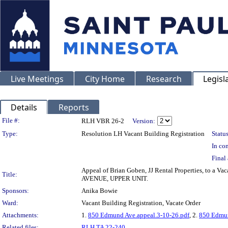
Live Meetings
City Home
Research
Legisl
Details
Reports
Legislation Details
File #:
RLH VBR 26-2
Version:
Type:
Resolution LH Vacant Building Registration
Status
In con
Final 
Appeal of Brian Goben, JJ Rental Properties, to a 
Title:
AVENUE, UPPER UNIT.
Sponsors:
Anika Bowie
Ward:
Vacant Building Registration, Vacate Order
Attachments:
1.
850 Edmund Ave.appeal.3-10-26.pdf
, 2.
850 Edmun
Related files:
RLH TA 22-240