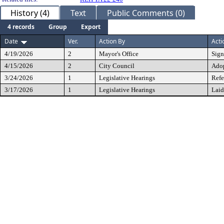
History (4)
Text
Public Comments (0)
4 records
Group
Export
Date
Ver.
Action By
Acti
4/19/2026
2
Mayor's Office
Sig
4/15/2026
2
City Council
Ado
3/24/2026
1
Legislative Hearings
Refe
3/17/2026
1
Legislative Hearings
Laid