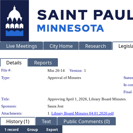
Live Meetings
City Home
Research
Legisl
Details
Reports
Legislation Details
File #:
Min 26-14
Version:
1
Type:
Approval of Minutes
Status
In con
Final 
Title:
Approving April 1, 2026, Library Board Minutes.
Sponsors:
Saura Jost
Attachments:
1.
Library Board Minutes 04.01.2026.pdf
History (1)
Text
Public Comments (0)
1 record
Group
Export