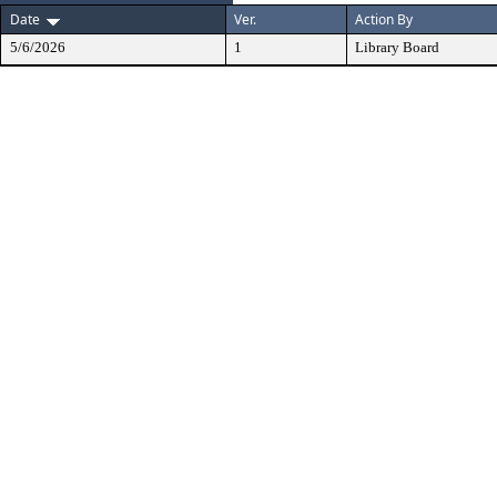
Date
Ver.
Action By
5/6/2026
1
Library Board