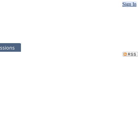
Sign In
ssions