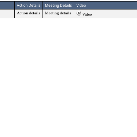
Action Details
Meeting Details
Video
Action details
Meeting details
Video