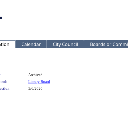
ation
Calendar
City Council
Boards or Commi
:
Archived
trol:
Library Board
action:
5/6/2026