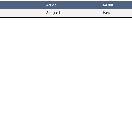
Action
Result
Adopted
Pass