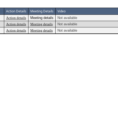
Action Details
Meeting Details
Video
Action details
Meeting details
Not available
Action details
Meeting details
Not available
Action details
Meeting details
Not available