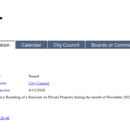
ation
Calendar
City Council
Boards or Commi
:
Passed
trol:
City Council
action:
4/15/2026
ncy Boarding of a Structure on Private Property during the month of November 20
 26-46