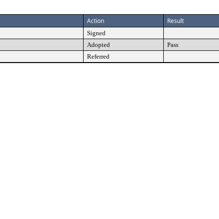
Action
Result
Signed
Adopted
Pass
Referred