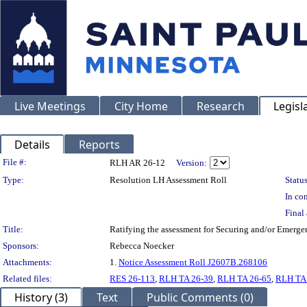
Live Meetings
City Home
Research
Legisl
Details
Reports
Legislation Details
File #:
RLH AR 26-12
Version:
Type:
Resolution LH Assessment Roll
Status
In con
Final 
Title:
Ratifying the assessment for Securing and/or Emerge
Sponsors:
Rebecca Noecker
Attachments:
1.
Notice Assessment Roll J2607B.268106
Related files:
RES 26-113
,
RLH TA 26-39
,
RLH TA 26-65
,
RLH TA
History (3)
Text
Public Comments (0)