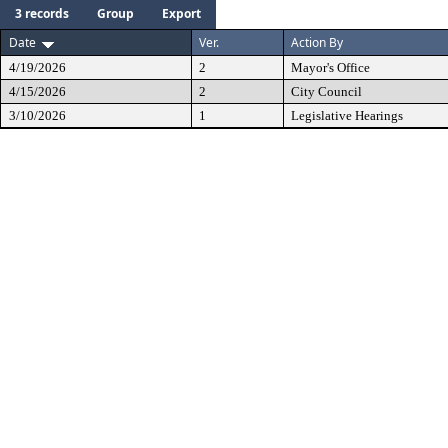
3 records
Group
Export
Date
Ver.
Action By
4/19/2026
2
Mayor's Office
4/15/2026
2
City Council
3/10/2026
1
Legislative Hearings