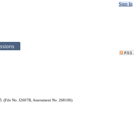
Sign In
ssions
25. (File No. J2607B, Assessment No. 268106)