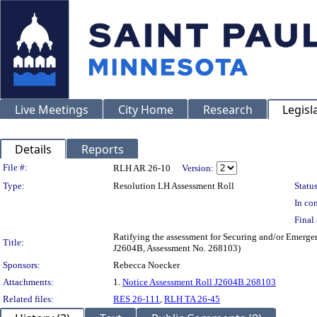
Live Meetings
City Home
Research
Legisl
Details
Reports
Legislation Details
File #:
RLH AR 26-10
Version:
Type:
Resolution LH Assessment Roll
Status
In con
Final 
Ratifying the assessment for Securing and/or Emergen
Title:
J2604B, Assessment No. 268103)
Sponsors:
Rebecca Noecker
Attachments:
1.
Notice Assessment Roll J2604B.268103
Related files:
RES 26-111
,
RLH TA 26-45