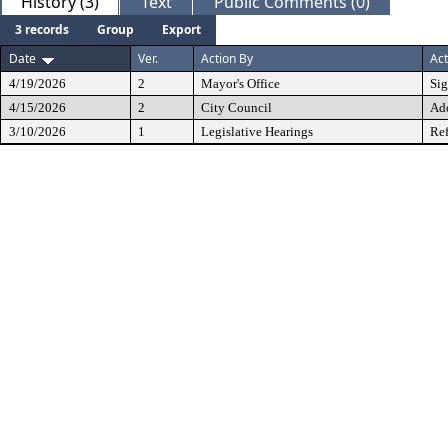
History (3)
Text
Public Comments (0)
3 records
Group
Export
Date
Ver.
Action By
Act
4/19/2026
2
Mayor's Office
Si
4/15/2026
2
City Council
Ad
3/10/2026
1
Legislative Hearings
Ref