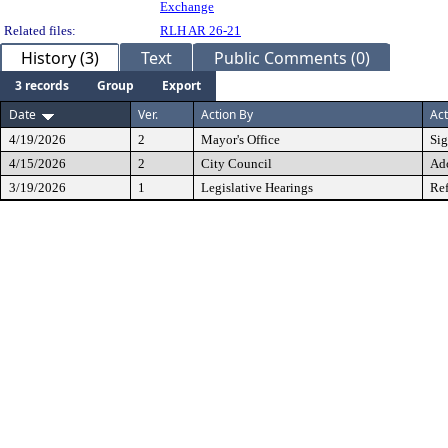
Exchange
Related files:
RLH AR 26-21
History (3)
Text
Public Comments (0)
3 records
Group
Export
Date
Ver.
Action By
Act
4/19/2026
2
Mayor's Office
Si
4/15/2026
2
City Council
Ad
3/19/2026
1
Legislative Hearings
Ref