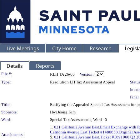
Live Meetings
City Home
Research
Legisl
Details
Reports
Legislation Details
File #:
RLH TA 26-66
Version:
Type:
Resolution LH Tax Assessment Appeal
Status
In con
Final 
Title:
Ratifying the Appealed Special Tax Assessment fo
Sponsors:
HwaJeong Kim
Ward:
Special Tax Assessments, Ward - 5
1.
621 Califonia Avenue East.Email Exchange with R
Califonia Avenue East.Ticket #1480658.Original As
Attachments:
5.
621 Califonia Avenue East.Ticket #1691060.Q3 20