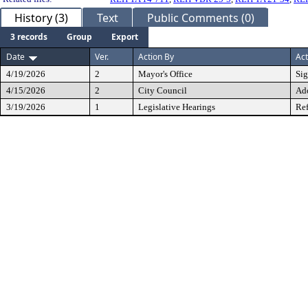
History (3)
Text
Public Comments (0)
3 records
Group
Export
Date
Ver.
Action By
Act
4/19/2026
2
Mayor's Office
Si
4/15/2026
2
City Council
Ad
3/19/2026
1
Legislative Hearings
Ref