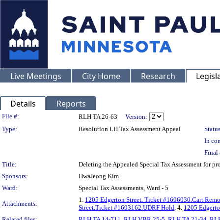
Live Meetings
City Home
Research
Legisl
Details
Reports
Legislation Details
File #:
RLH TA 26-63
Version:
Type:
Resolution LH Tax Assessment Appeal
Status
In con
Final 
Title:
Deleting the Appealed Special Tax Assessment for
Sponsors:
HwaJeong Kim
Ward:
Special Tax Assessments, Ward - 5
1.
1205 Edgerton Street. Ticket #1696030.Cart Rem
Attachments:
Street.Ticket #1693162.UDRF Hold
, 4.
1205 Edgerto
Related files:
RLH TA 14-711
,
RLH VBR 25-5
,
RLH TA 21-34
,
RLH