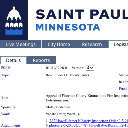
Live Meetings
City Home
Research
Legisl
Details
Reports
Legislation Details
File #:
RLH VO 26-8
Version:
Type:
Resolution LH Vacate Order
Status
In con
Final 
Appeal of Florence Cherry Kimmel to a Fire Inspe
Title:
Determination.
Sponsors:
Molly Coleman
Ward:
Vacate Order, Ward - 4
1.
787 Howell Street N.Safety Inspection Order 2-5-2
Attachments:
N.photos 2-6-26.pdf
, 5.
787 Howell Ave.Rose Ltr.2-1