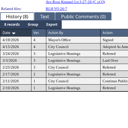
Ave.Rose Kimmel Ltr.3-27-26 (C of O)
Related files:
RLH VO 26-7
History (8)
Text
Public Comments (0)
8 records
Group
Export
Date
Ver.
Action By
Action
4/19/2026
4
Mayor's Office
Signed
4/15/2026
4
City Council
Adopted As Am
3/24/2026
3
Legislative Hearings
Referred
3/3/2026
3
Legislative Hearings
Laid Over
2/25/2026
3
City Council
Referred
2/17/2026
2
Legislative Hearings
Referred
2/11/2026
1
City Council
Continue Public
2/10/2026
1
Legislative Hearings
Referred