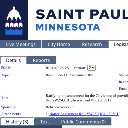
Live Meetings
City Home
Research
Legisl
Details
Reports
Legislation Details
File #:
RLH AR 26-25
Version:
Type:
Resolution LH Assessment Roll
Status
In con
Final 
Ratifying the assessment for the City’s cost of provi
Title:
No. YW25Q3B1, Assessment No. 250501)
Sponsors:
Rebecca Noecker
Attachments:
1.
Notice Assessment Roll YW25Q3B1.250501
History (3)
Text
Public Comments (0)