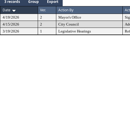
3 records
Group
Export
Date
Ver.
Action By
Act
4/19/2026
2
Mayor's Office
Si
4/15/2026
2
City Council
Ad
3/19/2026
1
Legislative Hearings
Ref