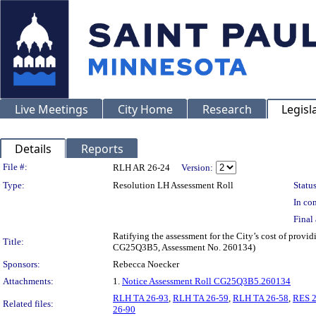
Live Meetings
City Home
Research
Legisl
Details
Reports
Legislation Details
File #:
RLH AR 26-24
Version:
Type:
Resolution LH Assessment Roll
Status
In con
Final 
Ratifying the assessment for the City’s cost of provi
Title:
CG25Q3B5, Assessment No. 260134)
Sponsors:
Rebecca Noecker
Attachments:
1.
Notice Assessment Roll CG25Q3B5.260134
RLH TA 26-93
,
RLH TA 26-59
,
RLH TA 26-58
,
RES 2
Related files:
26-90