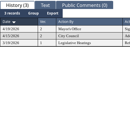
History (3)
Text
Public Comments (0)
3 records
Group
Export
Date
Ver.
Action By
Act
4/19/2026
2
Mayor's Office
Si
4/15/2026
2
City Council
Ad
3/19/2026
1
Legislative Hearings
Ref