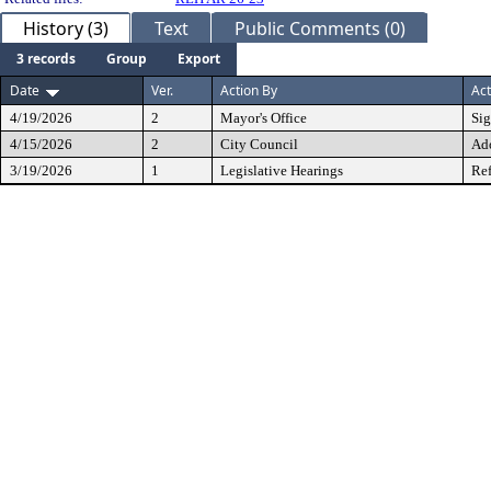
History (3)
Text
Public Comments (0)
3 records
Group
Export
Date
Ver.
Action By
Act
4/19/2026
2
Mayor's Office
Si
4/15/2026
2
City Council
Ad
3/19/2026
1
Legislative Hearings
Ref