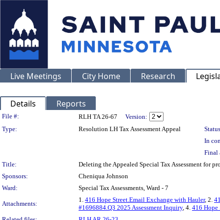
Live Meetings
City Home
Research
Legisl
Details
Reports
Legislation Details
File #:
RLH TA 26-67
Version:
Type:
Resolution LH Tax Assessment Appeal
Status
In con
Final 
Title:
Deleting the Appealed Special Tax Assessment for 
Sponsors:
Cheniqua Johnson
Ward:
Special Tax Assessments, Ward - 7
1.
416 Hope Street.Email Exchange with Hauler
, 2.
41
Attachments:
#1696884.Q3 2025 Assessment Inquiry
, 4.
416 Hope 
Related files:
RLH AR 26-23