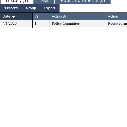
History (1)
Text
Public Comments (0)
1 record
Group
Export
Date
Ver.
Action By
Action
4/1/2026
1
Policy Committee
Received an