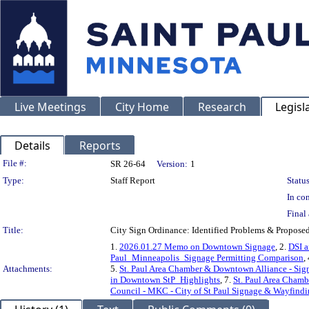
Live Meetings
City Home
Research
Legisl
Details
Reports
Legislation Details
File #:
SR 26-64
Version:
1
Type:
Staff Report
Status
In con
Final 
Title:
City Sign Ordinance: Identified Problems & Propose
1.
2026.01.27 Memo on Downtown Signage
, 2.
DSI a
Paul_Minneapolis_Signage Permitting Comparison
,
Attachments:
5.
St. Paul Area Chamber & Downtown Alliance - Si
in Downtown StP_Highlights
, 7.
St. Paul Area Cham
Council - MKC - City of St Paul Signage & Wayfind