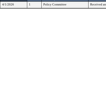
4/1/2026
1
Policy Committee
Received an