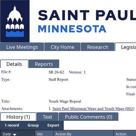
Live Meetings
City Home
Research
Legisl
Details
Reports
Legislation Details
File #:
SR 26-62
Version:
1
Type:
Staff Report
Status
In con
Final 
Title:
Youth Wage Repeal
Attachments:
1.
Saint Paul Minimum Wage and Youth Wage (002)
History (1)
Text
Public Comments (0)
1 record
Group
Export
Date
Ver.
Action By
Action