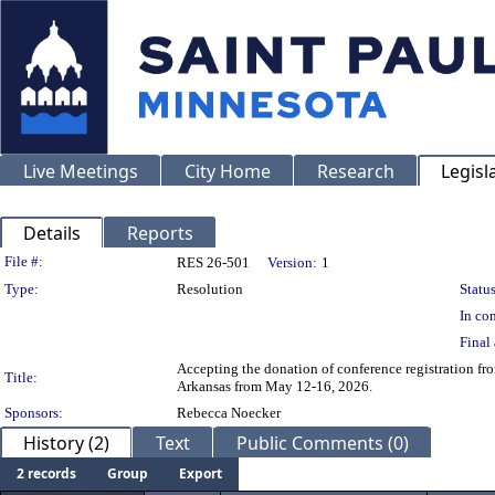
Live Meetings
City Home
Research
Legisl
Details
Reports
Legislation Details
File #:
RES 26-501
Version:
1
Type:
Resolution
Status
In con
Final 
Accepting the donation of conference registration fr
Title:
Arkansas from May 12-16, 2026.
Sponsors:
Rebecca Noecker
History (2)
Text
Public Comments (0)
2 records
Group
Export