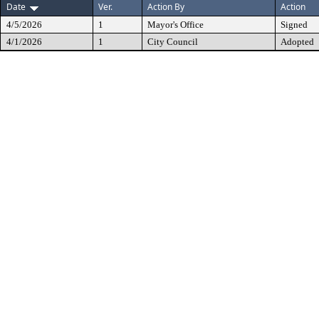
Date
Ver.
Action By
Action
4/5/2026
1
Mayor's Office
Signed
4/1/2026
1
City Council
Adopted