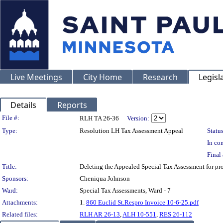
Live Meetings
City Home
Research
Legisl
Details
Reports
Legislation Details
File #:
RLH TA 26-36
Version:
Type:
Resolution LH Tax Assessment Appeal
Status
In con
Final 
Title:
Deleting the Appealed Special Tax Assessment for p
Sponsors:
Cheniqua Johnson
Ward:
Special Tax Assessments, Ward - 7
Attachments:
1.
860 Euclid St.Respro Invoice 10-6-25.pdf
Related files:
RLH AR 26-13
,
ALH 10-551
,
RES 26-112