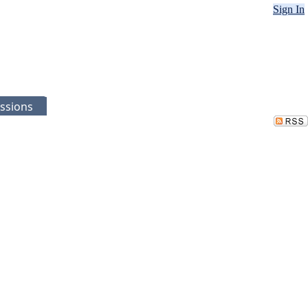
Sign In
ssions