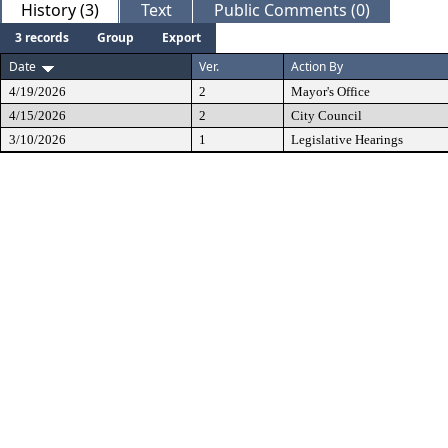
History (3)
Text
Public Comments (0)
3 records
Group
Export
Date
Ver.
Action By
4/19/2026
2
Mayor's Office
4/15/2026
2
City Council
3/10/2026
1
Legislative Hearings