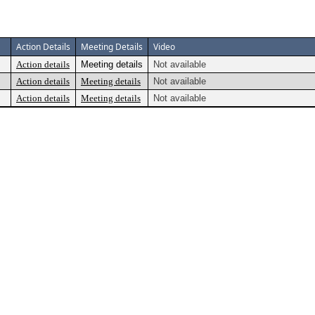
Action Details
Meeting Details
Video
Action details
Meeting details
Not available
Action details
Meeting details
Not available
Action details
Meeting details
Not available