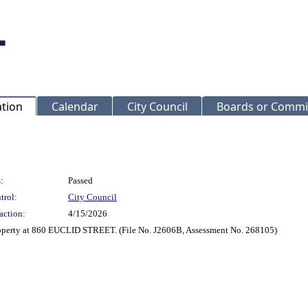
ation
Calendar
City Council
Boards or Commi
:
Passed
trol:
City Council
action:
4/15/2026
roperty at 860 EUCLID STREET. (File No. J2606B, Assessment No. 268105)