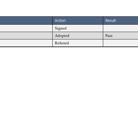
Action
Result
Signed
Adopted
Pass
Referred