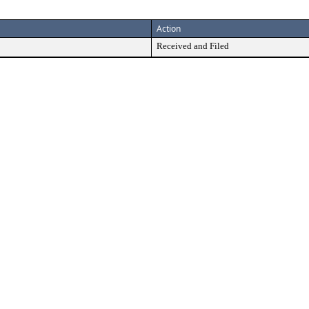
Action
Received and Filed