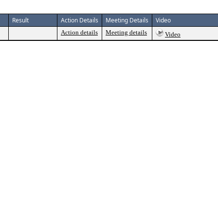
Result
Action Details
Meeting Details
Video
Action details
Meeting details
Video