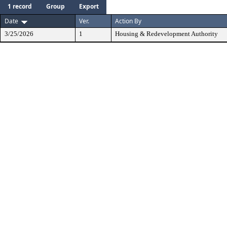
1 record
Group
Export
Date
Ver.
Action By
3/25/2026
1
Housing & Redevelopment Authority