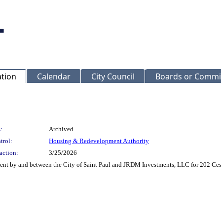
ation
Calendar
City Council
Boards or Commi
:
Archived
trol:
Housing & Redevelopment Authority
action:
3/25/2026
t by and between the City of Saint Paul and JRDM Investments, LLC for 202 Cesar