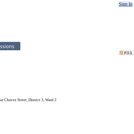
Sign In
ssions
 Chavez Street, District 3, Ward 2