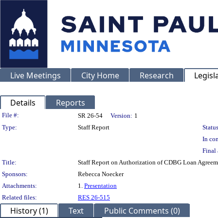
Live Meetings
City Home
Research
Legisl
Details
Reports
Legislation Details
File #:
SR 26-54
Version:
1
Type:
Staff Report
Status
In con
Final 
Title:
Staff Report on Authorization of CDBG Loan Agreemen
Sponsors:
Rebecca Noecker
Attachments:
1.
Presentation
Related files:
RES 26-515
History (1)
Text
Public Comments (0)