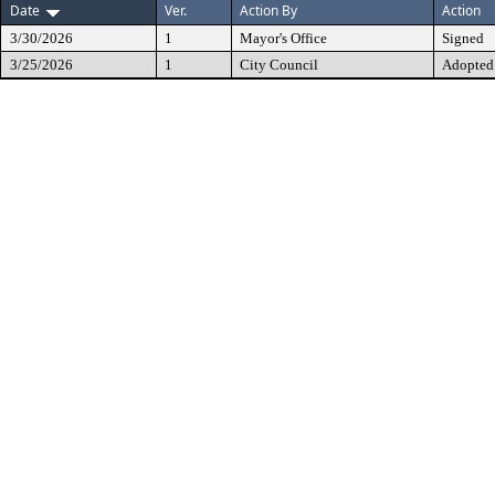
Date
Ver.
Action By
Action
3/30/2026
1
Mayor's Office
Signed
3/25/2026
1
City Council
Adopted