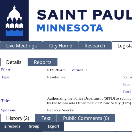
Live Meetings
City Home
Research
Legisl
Details
Reports
Legislation Details
File #:
RES 26-459
Version:
1
Type:
Resolution
Status
In con
Final 
Authorizing the Police Department (SPPD) to submit a
Title:
by the Minnesota Department of Public Safety (DPS)
Sponsors:
Rebecca Noecker
History (2)
Text
Public Comments (0)
2 records
Group
Export