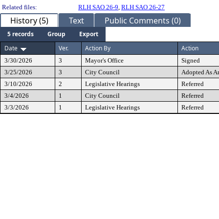
Related files:
RLH SAO 26-9
,
RLH SAO 26-27
History (5)
Text
Public Comments (0)
5 records
Group
Export
Date
Ver.
Action By
Action
3/30/2026
3
Mayor's Office
Signed
3/25/2026
3
City Council
Adopted As 
3/10/2026
2
Legislative Hearings
Referred
3/4/2026
1
City Council
Referred
3/3/2026
1
Legislative Hearings
Referred