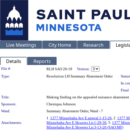
Live Meetings
City Home
Research
Legisl
Details
Reports
Legislation Details
File #:
RLH SAO 26-19
Version:
Type:
Resolution LH Summary Abatement Order
Status
In con
Final 
Title:
Making finding on the appealed nuisance abateme
Sponsors:
Cheniqua Johnson
Ward:
Summary Abatement Order, Ward - 7
1.
1377 Minnehaha Ave E.appeal.1-15-26
, 2.
1377 Mi
Attachments:
Minnehaha Ave E.Skweres Ltr.1-29-30
, 5.
1377 Minne
Minnehaha Ave E.Skweres Ltr.3-13-26 (SAO MF)