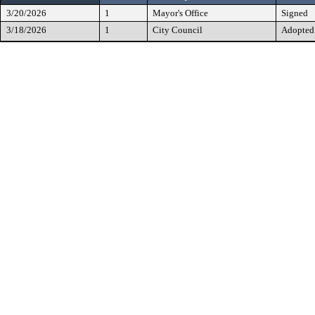
3/20/2026
1
Mayor's Office
Signed
3/18/2026
1
City Council
Adopted