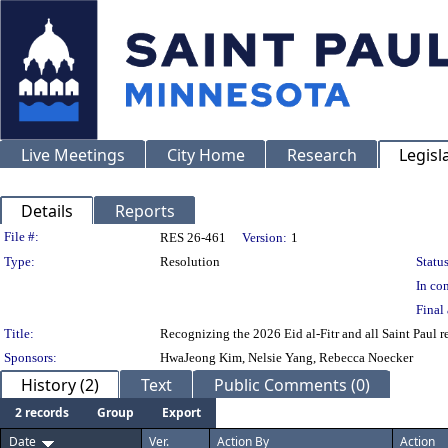
Live Meetings
City Home
Research
Legisl
Details
Reports
Legislation Details
File #:
RES 26-461
Version:
1
Type:
Resolution
Status
In con
Final 
Title:
Recognizing the 2026 Eid al-Fitr and all Saint Paul r
Sponsors:
HwaJeong Kim, Nelsie Yang, Rebecca Noecker
History (2)
Text
Public Comments (0)
2 records
Group
Export
Date
Ver.
Action By
Action