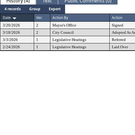
History (4)
Text
Public Comments (0)
4 records
Group
Export
Date
Ver.
Action By
Action
3/20/2026
2
Mayor's Office
Signed
3/18/2026
2
City Council
Adopted As 
3/3/2026
1
Legislative Hearings
Referred
2/24/2026
1
Legislative Hearings
Laid Over