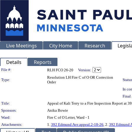
Live Meetings
City Home
Research
Legisl
Details
Reports
Legislation Details
File #:
RLH FCO 26-20
Version:
Resolution LH Fire C of O OR Correction
Type:
Status
Order
In con
Final 
Title:
Appeal of Kali Terry to a Fire Inspection Report 
Sponsors:
Anika Bowie
Ward:
Fire C of O Letter, Ward - 1
Attachments:
1.
392 Edmund Ave.appeal.2-18-26
, 2.
392 Edmund Av