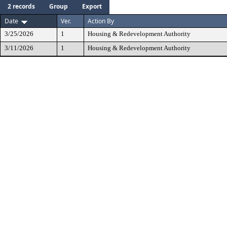
2 records
Group
Export
Date
Ver.
Action By
3/25/2026
1
Housing & Redevelopment Authority
3/11/2026
1
Housing & Redevelopment Authority