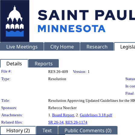
Live Meetings
City Home
Research
Legisl
Details
Reports
Legislation Details
File #:
RES 26-409
Version:
1
Type:
Resolution
Status
In con
Final 
Title:
Resolution Approving Updated Guidelines for the H
Sponsors:
Rebecca Noecker
Attachments:
1.
Board Report
, 2.
Guidelines 3.18.pdf
Related files:
SR 26-34
,
RES 26-1174
History (2)
Text
Public Comments (0)