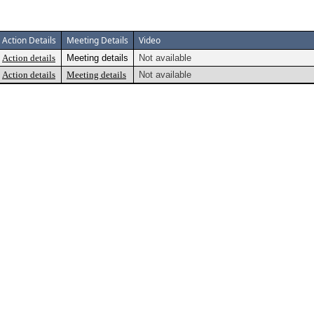
Action Details
Meeting Details
Video
Action details
Meeting details
Not available
Action details
Meeting details
Not available