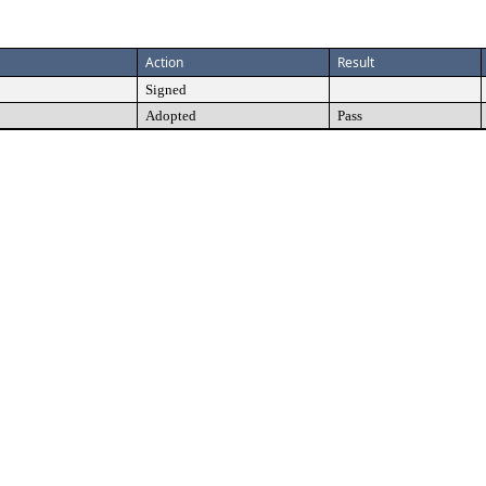
Action
Result
Signed
Adopted
Pass