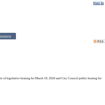
Sign In
ssions
te of legislative hearing for March 19, 2026 and City Council public hearing for