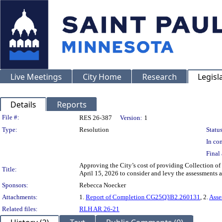
Live Meetings
City Home
Research
Legisl
Details
Reports
Legislation Details
File #:
RES 26-387
Version:
1
Type:
Resolution
Status
In con
Final 
Approving the City’s cost of providing Collection of
Title:
April 15, 2026 to consider and levy the assessments
Sponsors:
Rebecca Noecker
Attachments:
1.
Report of Completion CG25Q3B2.260131
, 2.
Asse
Related files:
RLH AR 26-21