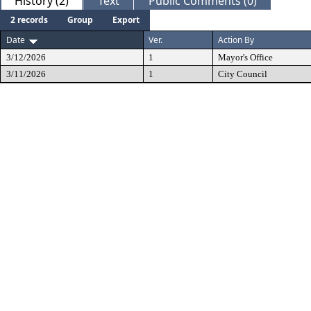
History (2)
Text
Public Comments (0)
2 records
Group
Export
Date
Ver.
Action By
3/12/2026
1
Mayor's Office
3/11/2026
1
City Council