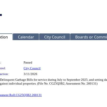
ation
Calendar
City Council
Boards or Commi
:
Passed
trol:
City Council
action:
3/11/2026
 Delinquent Garbage Bills for service during July to September 2025, and setting da
 against individual properties. (File No. CG25Q3B2, Assessment No. 260131)
ssment Roll.CG25Q3B2.260131