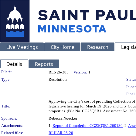
Live Meetings
City Home
Research
Legisl
Details
Reports
Legislation Details
File #:
RES 26-385
Version:
1
Type:
Resolution
Status
In con
Final 
Approving the City’s cost of providing Collection of
Title:
legislative hearing for March 19, 2026 and City Coun
properties. (File No. CG25Q3B1, Assessment No. 26
Sponsors:
Rebecca Noecker
Attachments:
1.
Report of Completion CG25Q3B1.260130
, 2.
Asse
Related files:
RLH AR 26-20