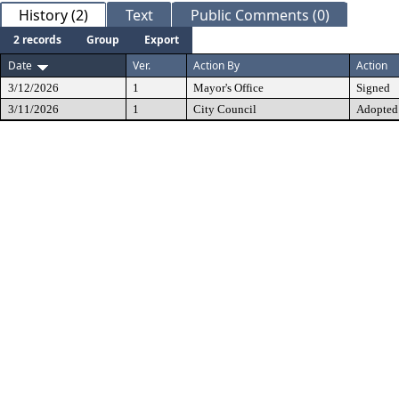
History (2)
Text
Public Comments (0)
2 records
Group
Export
Date
Ver.
Action By
Action
3/12/2026
1
Mayor's Office
Signed
3/11/2026
1
City Council
Adopted