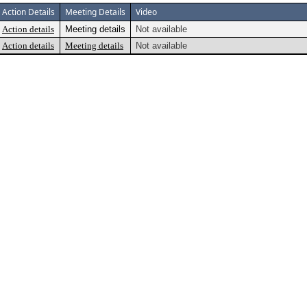
Action Details
Meeting Details
Video
Action details
Meeting details
Not available
Action details
Meeting details
Not available