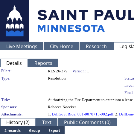
Live Meetings
City Home
Research
Legisl
Details
Reports
Legislation Details
File #:
RES 26-379
Version:
1
Type:
Resolution
Status
In con
Final 
Title:
Authorizing the Fire Department to enter into a lease
Sponsors:
Rebecca Noecker
Attachments:
1.
DellGovt Rider 001-9070715-002.pdf
, 2.
DellLeas
History (2)
Text
Public Comments (0)
2 records
Group
Export