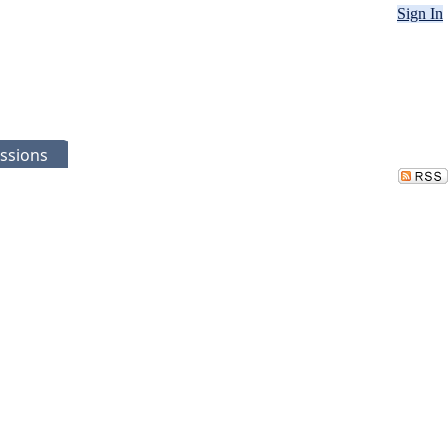
Sign In
ssions