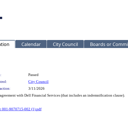
ation
Calendar
City Council
Boards or Commi
:
Passed
trol:
City Council
action:
3/11/2026
 agreement with Dell Financial Services (that includes an indemnification clause).
e 001-9070715-002 (1).pdf