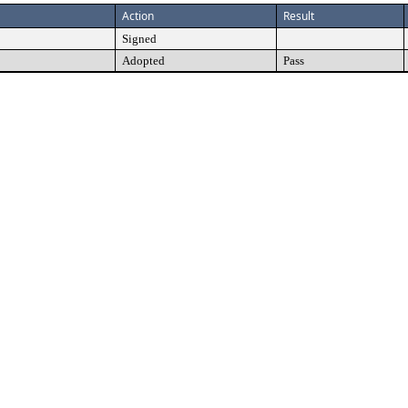
Action
Result
Signed
Adopted
Pass