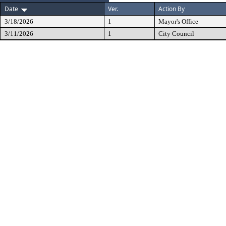
Date
Ver.
Action By
3/18/2026
1
Mayor's Office
3/11/2026
1
City Council