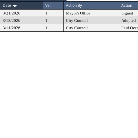
Date
Ver.
Action By
Action
3/21/2026
1
Mayor's Office
Signed
3/18/2026
1
City Council
Adopted
3/11/2026
1
City Council
Laid Over