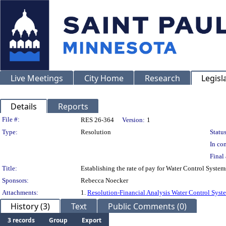
Live Meetings
City Home
Research
Legisl
Details
Reports
Legislation Details
File #:
RES 26-364
Version:
1
Type:
Resolution
Status
In con
Final 
Title:
Establishing the rate of pay for Water Control Syst
Sponsors:
Rebecca Noecker
Attachments:
1.
Resolution-Financial Analysis Water Control Syst
History (3)
Text
Public Comments (0)
3 records
Group
Export