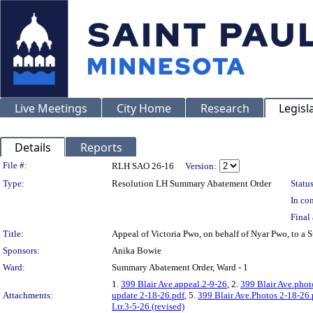
Live Meetings
City Home
Research
Legisl
Details
Reports
Legislation Details
File #:
RLH SAO 26-16
Version:
Type:
Resolution LH Summary Abatement Order
Status
In con
Final 
Title:
Appeal of Victoria Pwo, on behalf of Nyar Pwo, to
Sponsors:
Anika Bowie
Ward:
Summary Abatement Order, Ward - 1
1.
399 Blair Ave.appeal.2-9-26
, 2.
399 Blair Ave.phot
Attachments:
update 2-18-26.pdf
, 5.
399 Blair Ave.Photos 2-18-26.
Ltr.3-5-26 (revised)