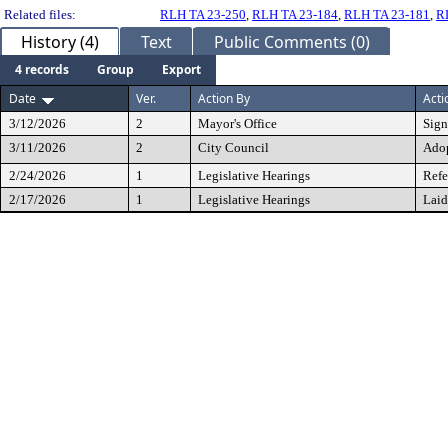
Related files:
RLH TA 23-250
,
RLH TA 23-184
,
RLH TA 23-181
,
R
History (4)
Text
Public Comments (0)
4 records
Group
Export
Date
Ver.
Action By
Acti
3/12/2026
2
Mayor's Office
Sig
3/11/2026
2
City Council
Ado
2/24/2026
1
Legislative Hearings
Refe
2/17/2026
1
Legislative Hearings
Laid