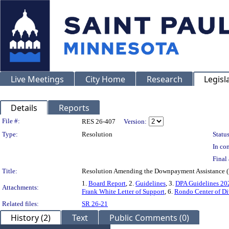
Live Meetings
City Home
Research
Legisl
Details
Reports
Legislation Details
File #:
RES 26-407
Version:
Type:
Resolution
Status
In con
Final 
Title:
Resolution Amending the Downpayment Assistance (
1.
Board Report
, 2.
Guidelines
, 3.
DPA Guidelines 202
Attachments:
Frank White Letter of Support
, 6.
Rondo Center of Div
Related files:
SR 26-21
History (2)
Text
Public Comments (0)