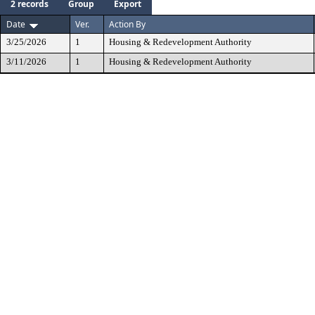
2 records
Group
Export
Date
Ver.
Action By
3/25/2026
1
Housing & Redevelopment Authority
3/11/2026
1
Housing & Redevelopment Authority