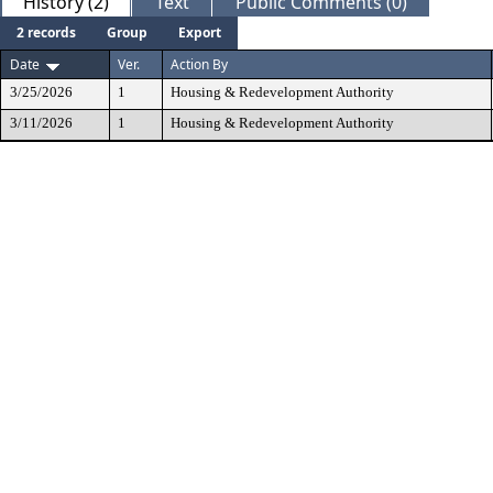
History (2)
Text
Public Comments (0)
2 records
Group
Export
Date
Ver.
Action By
3/25/2026
1
Housing & Redevelopment Authority
3/11/2026
1
Housing & Redevelopment Authority