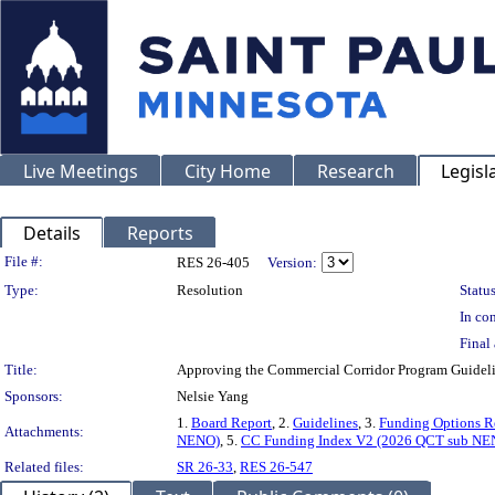
Live Meetings
City Home
Research
Legisl
Details
Reports
Legislation Details
File #:
RES 26-405
Version:
Type:
Resolution
Status
In con
Final 
Title:
Approving the Commercial Corridor Program Guideli
Sponsors:
Nelsie Yang
1.
Board Report
, 2.
Guidelines
, 3.
Funding Options R
Attachments:
NENO)
, 5.
CC Funding Index V2 (2026 QCT sub NE
Related files:
SR 26-33
,
RES 26-547