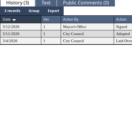
History (3)
Text
Public Comments (0)
3 records
Group
Export
Date
Ver.
Action By
Action
3/12/2026
1
Mayor's Office
Signed
3/11/2026
1
City Council
Adopted
3/4/2026
1
City Council
Laid Over