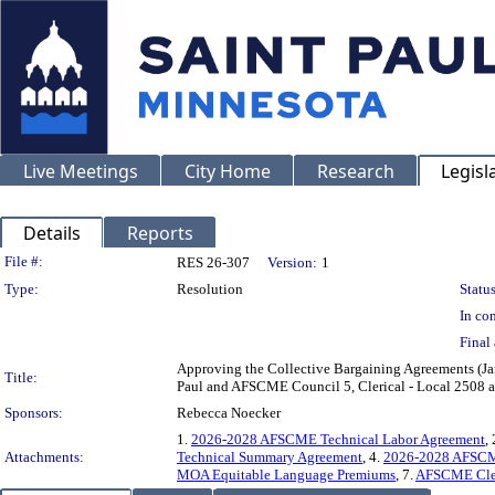
Live Meetings
City Home
Research
Legisl
Details
Reports
Legislation Details
File #:
RES 26-307
Version:
1
Type:
Resolution
Status
In con
Final 
Approving the Collective Bargaining Agreements (J
Title:
Paul and AFSCME Council 5, Clerical - Local 2508 a
Sponsors:
Rebecca Noecker
1.
2026-2028 AFSCME Technical Labor Agreement
, 
Attachments:
Technical Summary Agreement
, 4.
2026-2028 AFSCME
MOA Equitable Language Premiums
, 7.
AFSCME Cler