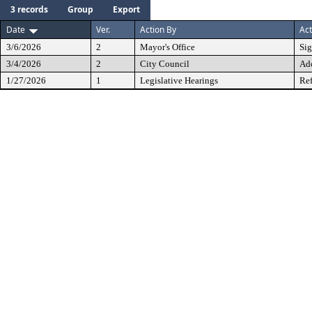
3 records
Group
Export
Date
Ver.
Action By
Act
3/6/2026
2
Mayor's Office
Si
3/4/2026
2
City Council
Ad
1/27/2026
1
Legislative Hearings
Ref