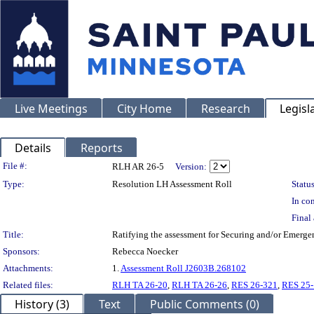
Live Meetings
City Home
Research
Legisl
Details
Reports
Legislation Details
File #:
RLH AR 26-5
Version:
Type:
Resolution LH Assessment Roll
Status
In con
Final 
Title:
Ratifying the assessment for Securing and/or Emerge
Sponsors:
Rebecca Noecker
Attachments:
1.
Assessment Roll J2603B.268102
Related files:
RLH TA 26-20
,
RLH TA 26-26
,
RES 26-321
,
RES 25
History (3)
Text
Public Comments (0)