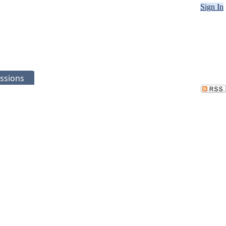
Sign In
ssions