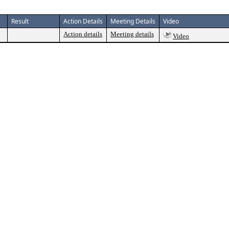
Result
Action Details
Meeting Details
Video
Action details
Meeting details
Video