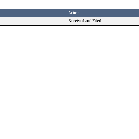
Action
Received and Filed