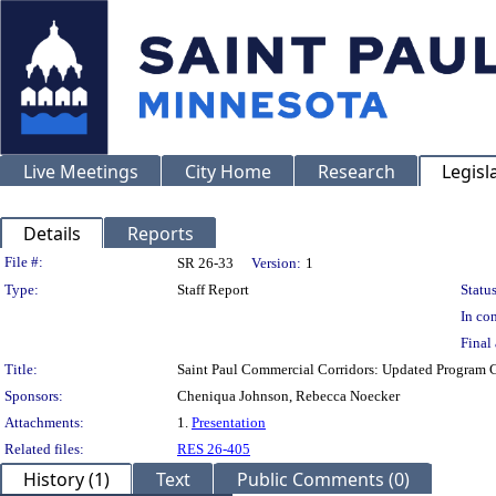
Live Meetings
City Home
Research
Legisl
Details
Reports
Legislation Details
File #:
SR 26-33
Version:
1
Type:
Staff Report
Status
In con
Final 
Title:
Saint Paul Commercial Corridors: Updated Program G
Sponsors:
Cheniqua Johnson, Rebecca Noecker
Attachments:
1.
Presentation
Related files:
RES 26-405
History (1)
Text
Public Comments (0)