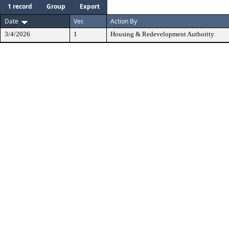
1 record
Group
Export
Date
Ver.
Action By
3/4/2026
1
Housing & Redevelopment Authority