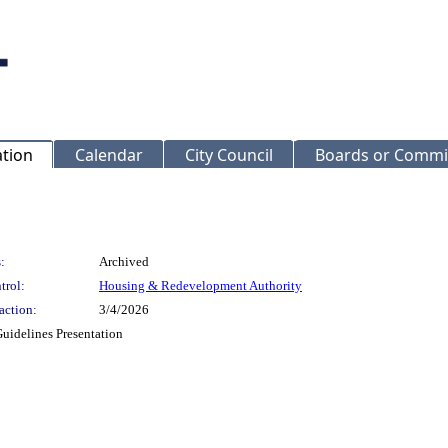
ation
Calendar
City Council
Boards or Commi
:
Archived
trol:
Housing & Redevelopment Authority
action:
3/4/2026
uidelines Presentation