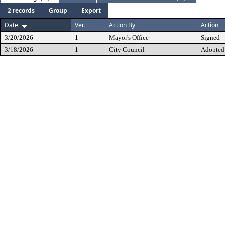
2 records
Group
Export
Date
Ver.
Action By
Action
3/20/2026
1
Mayor's Office
Signed
3/18/2026
1
City Council
Adopted