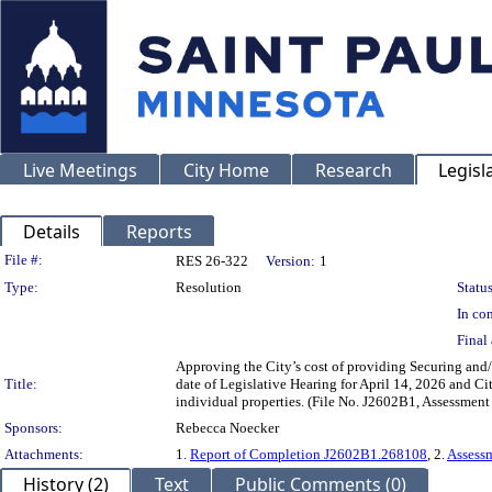
Live Meetings
City Home
Research
Legisl
Details
Reports
Legislation Details
File #:
RES 26-322
Version:
1
Type:
Resolution
Status
In con
Final 
Approving the City’s cost of providing Securing and
Title:
date of Legislative Hearing for April 14, 2026 and C
individual properties. (File No. J2602B1, Assessmen
Sponsors:
Rebecca Noecker
Attachments:
1.
Report of Completion J2602B1.268108
, 2.
Assess
History (2)
Text
Public Comments (0)