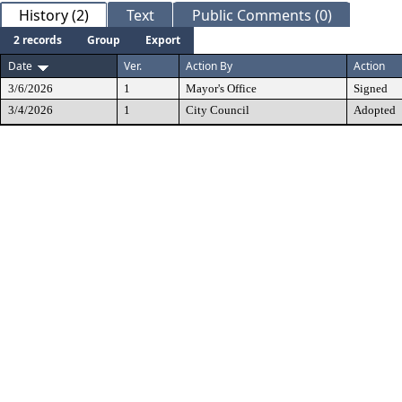
History (2)
Text
Public Comments (0)
2 records
Group
Export
Date
Ver.
Action By
Action
3/6/2026
1
Mayor's Office
Signed
3/4/2026
1
City Council
Adopted