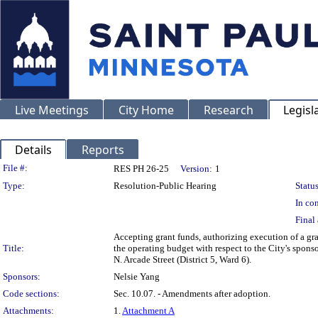
Live Meetings
City Home
Research
Legisl
Details
Reports
Legislation Details
File #:
RES PH 26-25
Version:
1
Type:
Resolution-Public Hearing
Status
In con
Final 
Accepting grant funds, authorizing execution of a g
Title:
the operating budget with respect to the City's spon
N. Arcade Street (District 5, Ward 6).
Sponsors:
Nelsie Yang
Code sections:
Sec. 10.07. - Amendments after adoption.
Attachments:
1.
Attachment A