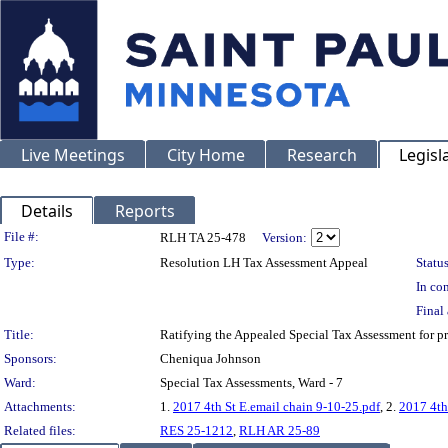
Live Meetings
City Home
Research
Legisl
Details
Reports
Legislation Details
File #:
RLH TA 25-478
Version:
Type:
Resolution LH Tax Assessment Appeal
Status
In con
Final 
Title:
Ratifying the Appealed Special Tax Assessment fo
Sponsors:
Cheniqua Johnson
Ward:
Special Tax Assessments, Ward - 7
Attachments:
1.
2017 4th St E.email chain 9-10-25.pdf
, 2.
2017 4th
Related files:
RES 25-1212
,
RLH AR 25-89