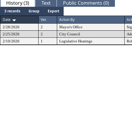
History (3)
Text
Public Comments (0)
3 records
Group
Export
Date
Ver.
Action By
Act
2/28/2026
2
Mayor's Office
Si
2/25/2026
2
City Council
Ad
2/10/2026
1
Legislative Hearings
Ref