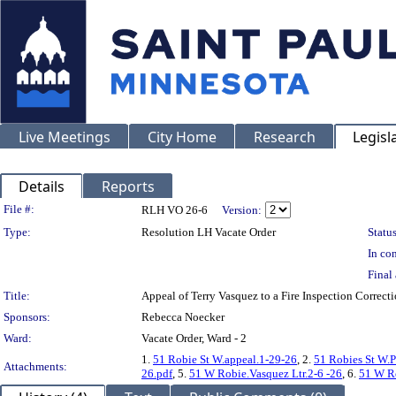
Live Meetings
City Home
Research
Legisl
Details
Reports
Legislation Details
File #:
RLH VO 26-6
Version:
Type:
Resolution LH Vacate Order
Status
In con
Final 
Title:
Appeal of Terry Vasquez to a Fire Inspection Corr
Sponsors:
Rebecca Noecker
Ward:
Vacate Order, Ward - 2
1.
51 Robie St W.appeal.1-29-26
, 2.
51 Robies St W.P
Attachments:
26.pdf
, 5.
51 W Robie.Vasquez Ltr.2-6 -26
, 6.
51 W Ro