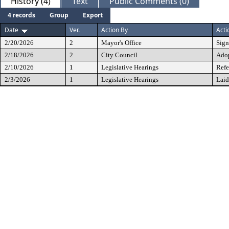
History (4)
Text
Public Comments (0)
4 records
Group
Export
Date
Ver.
Action By
Acti
2/20/2026
2
Mayor's Office
Sig
2/18/2026
2
City Council
Ado
2/10/2026
1
Legislative Hearings
Refe
2/3/2026
1
Legislative Hearings
Laid