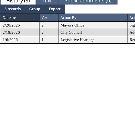
History (3)
Text
Public Comments (0)
3 records
Group
Export
Date
Ver.
Action By
Act
2/20/2026
2
Mayor's Office
Si
2/18/2026
2
City Council
Ad
1/6/2026
1
Legislative Hearings
Ref