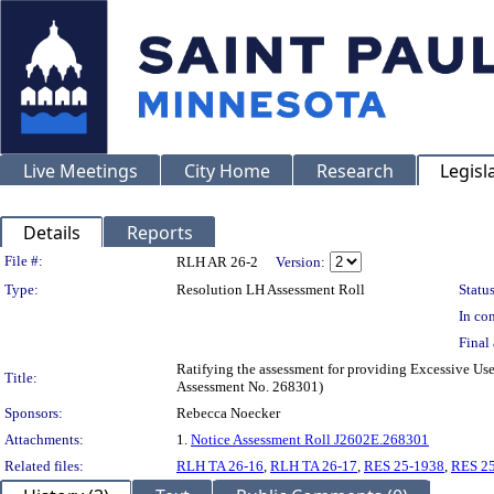
Live Meetings
City Home
Research
Legisl
Details
Reports
Legislation Details
File #:
RLH AR 26-2
Version:
Type:
Resolution LH Assessment Roll
Status
In con
Final 
Ratifying the assessment for providing Excessive Use
Title:
Assessment No. 268301)
Sponsors:
Rebecca Noecker
Attachments:
1.
Notice Assessment Roll J2602E.268301
Related files:
RLH TA 26-16
,
RLH TA 26-17
,
RES 25-1938
,
RES 2