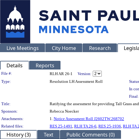
Live Meetings
City Home
Research
Legisl
Details
Reports
Legislation Details
File #:
RLH AR 26-1
Version:
Type:
Resolution LH Assessment Roll
Status
In con
Final 
Title:
Ratifying the assessment for providing Tall Grass a
Sponsors:
Rebecca Noecker
Attachments:
1.
Notice Assessment Roll J2602TW.268702
Related files:
RES 25-1491
,
RLH TA 26-6
,
RES 25-1936
,
RLH TA 
History (3)
Text
Public Comments (0)