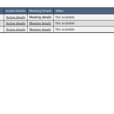
Action Details
Meeting Details
Video
Action details
Meeting details
Not available
Action details
Meeting details
Not available
Action details
Meeting details
Not available