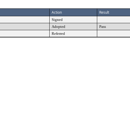
Action
Result
Signed
Adopted
Pass
Referred