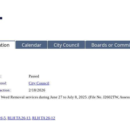
ation
Calendar
City Council
Boards or Commi
:
Passed
trol:
City Council
action:
2/18/2026
nd Weed Removal services during June 27 to July 8, 2025. (File No. J2602TW, Asse
26-5
,
RLH TA 26-13
,
RLH TA 26-12