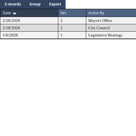
3 records
Group
Export
Date
Ver.
Action By
2/20/2026
2
Mayor's Office
2/18/2026
2
City Council
1/6/2026
1
Legislative Hearings