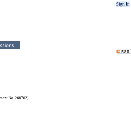
Sign In
ssions
ssment No. 268702)