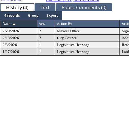
History (4)
Text
Public Comments (0)
4 records
Group
Export
Date
Ver.
Action By
Acti
2/20/2026
2
Mayor's Office
Sig
2/18/2026
2
City Council
Ado
2/3/2026
1
Legislative Hearings
Refe
1/27/2026
1
Legislative Hearings
Laid