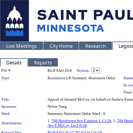
Live Meetings
City Home
Research
Legisl
Details
Reports
Legislation Details
File #:
RLH SAO 26-8
Version:
Type:
Resolution LH Summary Abatement Order
Status
In con
Final 
Title:
Appeal of Armand McCoy, on behalf of Andrew Ei
Sponsors:
Nelsie Yang
Ward:
Summary Abatement Order, Ward - 6
1.
708 Hawthorne Ave E.appeal.1-13-26
, 2.
708 Hawth
Attachments:
Ave E.McCoy Ltr.2-6-26
Related files:
RLH SAO 26-17
,
RLH SAO 26-18