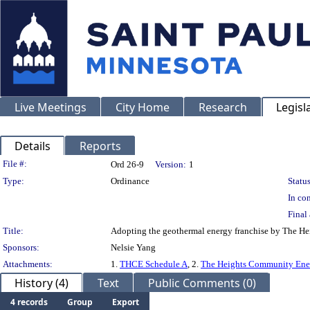
Live Meetings
City Home
Research
Legisl
Details
Reports
Legislation Details
File #:
Ord 26-9
Version:
1
Type:
Ordinance
Status
In con
Final 
Title:
Adopting the geothermal energy franchise by The He
Sponsors:
Nelsie Yang
Attachments:
1.
THCE Schedule A
, 2.
The Heights Community Ener
History (4)
Text
Public Comments (0)
4 records
Group
Export