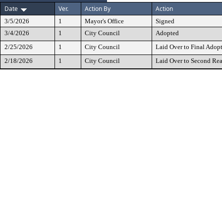
Date
Ver.
Action By
Action
3/5/2026
1
Mayor's Office
Signed
3/4/2026
1
City Council
Adopted
2/25/2026
1
City Council
Laid Over to Final Adop
2/18/2026
1
City Council
Laid Over to Second Re